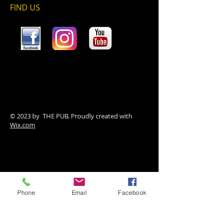
FIND​ US
© 2023 by THE PUB. Proudly created with
Wix.com
Phone
Email
Facebook