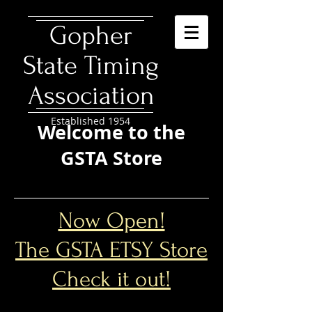
​Gopher
State Timing
Association
Established 1954
Welcome to the
GSTA Store
Now Open!
The GSTA ETSY Store
Check it out!