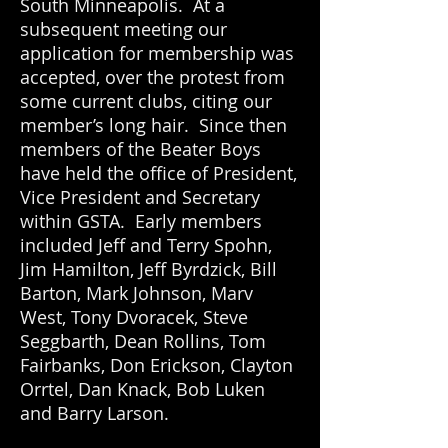
South Minneapolis. At a
subsequent meeting our
application for membership was
accepted, over the protest from
some current clubs, citing our
member’s long hair. Since then
members of the Beater Boys
have held the office of President,
Vice President and Secretary
within GSTA. Early members
included Jeff and Terry Spohn,
Jim Hamilton, Jeff Byrdzick, Bill
Barton, Mark Johnson, Marv
West, Tony Dvoracek, Steve
Seggbarth, Dean Rollins, Tom
Fairbanks, Don Erickson, Clayton
Orrtel, Dan Knack, Bob Luken
and Barry Larson.