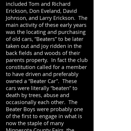
included Tom and Richard
Erickson, Don Eveland, David
Johnson, and Larry Erickson. The
main activity of these early years
was the locating and purchasing
of old cars, “Beaters” to be later
taken out and joy ridden in the
back fields and woods of their
parents property. In fact the club
constitution called for a member
to have driven and preferably
owned a “Beater Car”. These
cars were literally “beaten” to
death by trees, abuse and
occasionally each other. The
Beater Boys were probably one
of the first to engage in what is
now the staple of many
Minnesota County Fairs, the