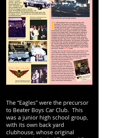
The “Eagles” were the precursor
to Beater Boys Car Club. This
was a junior high school group,
with its own back yard
clubhouse, whose original