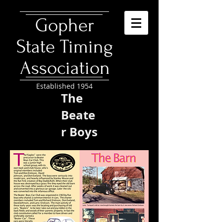
​Gopher
State Timing
Association
Established 1954
The
Beate
r Boys