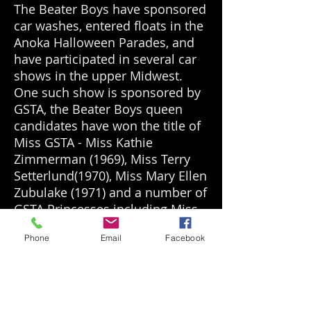
The Beater Boys have sponsored
car washes, entered floats in the
Anoka Halloween Parades, and
have participated in several car
shows in the upper Midwest.
One such show is sponsored by
GSTA, the Beater Boys queen
candidates have won the title of
Miss GSTA - Miss Kathie
Zimmerman (1969), Miss Terry
Setterlund(1970), Miss Mary Ellen
Zubulake (1971) and a number of
GSTA Princesses including Miss
Donna Spetz, Miss Linda Skjefte
Phone
Email
Facebook
(1968) and Miss Cindy Foy
(1973). The Beater Boys were
also actively racing their cars at
Minnesota Dragways and
Donneybrook Speedway. Over