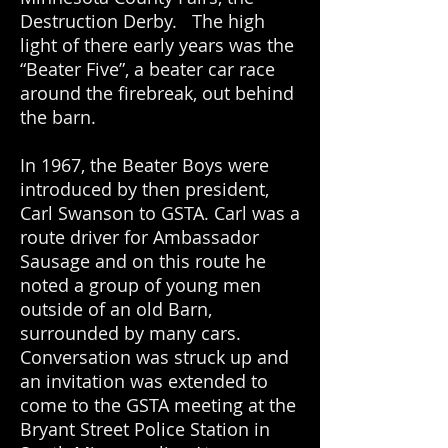
Destruction Derby. The high
light of there early years was the
“Beater Five”, a beater car race
around the firebreak, out behind
the barn.
In 1967, the Beater Boys were
introduced by then president,
Carl Swanson to GSTA. Carl was a
route driver for Ambassador
Sausage and on this route he
noted a group of young men
outside of an old Barn,
surrounded by many cars.
Conversation was struck up and
an invitation was extended to
come to the GSTA meeting at the
Bryant Street Police Station in