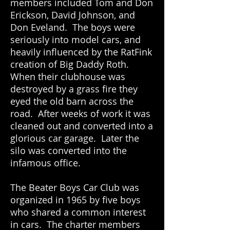
members included Tom and Don
Erickson, David Johnson, and
Don Eveland. The boys were
seriously into model cars, and
heavily influenced by the RatFink
creation of Big Daddy Roth.
When their clubhouse was
destroyed by a grass fire they
eyed the old barn across the
road. After weeks of work it was
cleaned out and converted into a
glorious car garage. Later the
silo was converted into the
infamous office.
The Beater Boys Car Club was
organized in 1965 by five boys
who shared a common interest
in cars. The charter members